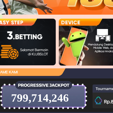
AME KAMI
799,714,246
Rp.