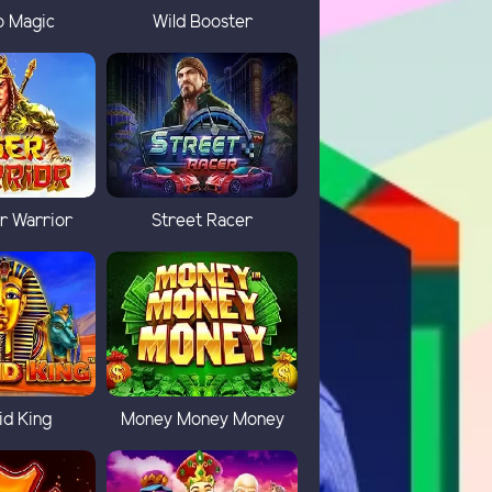
o Magic
Wild Booster
r Warrior
Street Racer
id King
Money Money Money