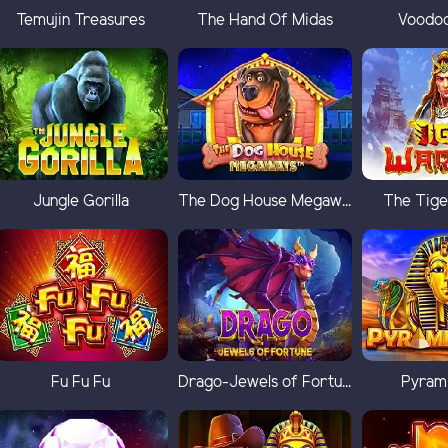
Temujin Treasures
The Hand Of Midas
Voodo
Jungle Gorilla
The Dog House Megaways
The Tige
Fu Fu Fu
Drago-Jewels of Fortune
Pyram