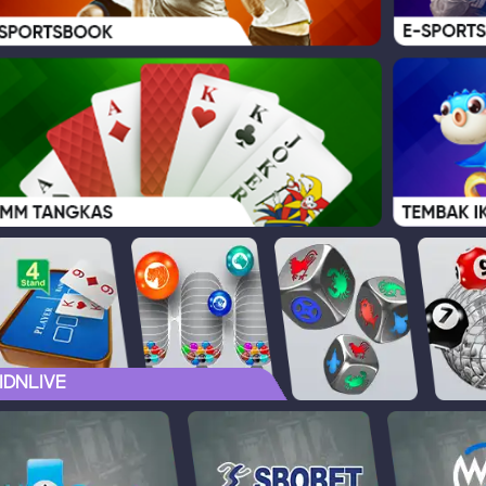
IDNLIVE