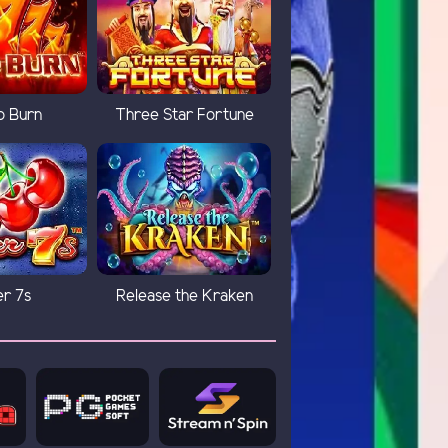
o Burn
Three Star Fortune
er 7s
Release the Kraken