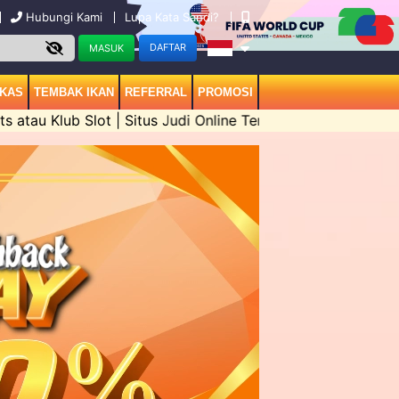
Hubungi Kami
Lupa Kata Sandi?
DAFTAR
KAS
TEMBAK IKAN
REFERRAL
PROMOSI
Terlengkap & Terpercaya di Indonesia! Dapatkan Bonus Depo