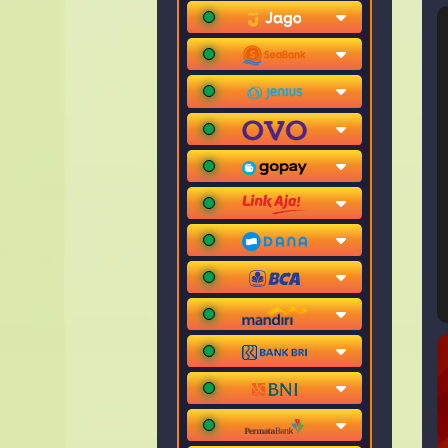
LA LIGA SPANYOL
16/08, 10:00 PM
LA LIGA SPANYOL
16/08, 10:00 PM
Celta Vigo
VS
Osasuna
RCD Espanyol
VS
Levante
FT.Handicap
FT.Handicap
-0.50
0.50
-0.50
0.50
 0
Away 0
Home 0
Away 0
Over/Under
Over/Under
1.06
-1.21
1.05
-1.20
as 2.50
Di Bawah 2.50
Di Atas 2.25
Di Bawah 2.25
PLAY
PLAY