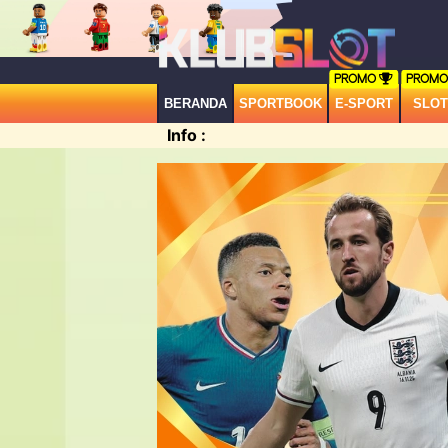
PROMO
PROM
BERANDA
SPORTBOOK
E-SPORT
SLO
Info :
Selamat datang di K