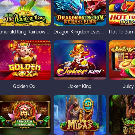
Emerald King Rainbow Road
Dragon Kingdom Eyes of Fire
Golden Ox
Joker King
Juicy