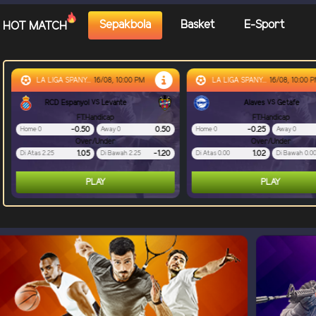
Sepakbola
Basket
E-Sport
HOT MATCH
LA LIGA SPANYOL
16/08, 10:00 PM
LA LIGA SPANYOL
16/08, 10:00 
Alaves
VS
Getafe
Sevilla
VS
Rayo Vallec
FT.Handicap
FT.Handicap
-0.25
0.25
-0.25
Home 0
Away 0
Home 0
Away 0
Over/Under
Over/Under
1.02
-1.16
1.07
Di Atas 0.00
Di Bawah 0.00
Di Atas 2.50
Di Bawah 2.5
PLAY
PLAY