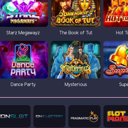
Starz Megawayz
The Book of Tut
Hot T
Dance Party
Mysterious
Sup