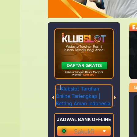
G
JADWAL BANK OFFLINE