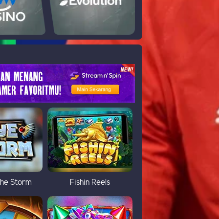
The Storm
Fishin Reels