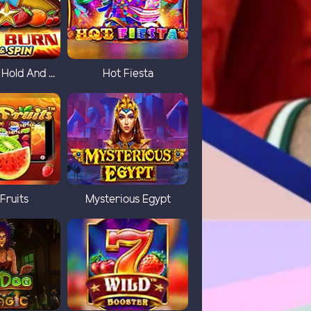
Hot To Burn Hold And Spin
Hot Fiesta
 Fruits
Mysterious Egypt