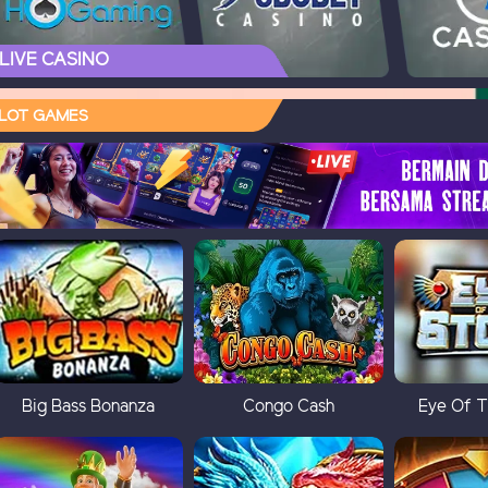
LIVE CASINO
LOT GAMES
Big Bass Bonanza
Congo Cash
Eye Of 