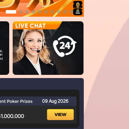
09 Aug 2026
81.000.000