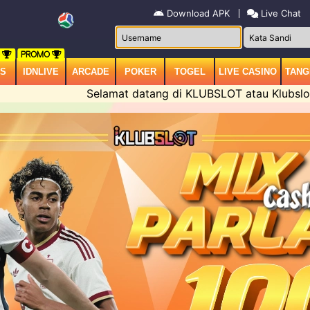
Download APK
Live Chat
O
PROMO
TS
IDNLIVE
ARCADE
POKER
TOGEL
LIVE CASINO
TANG
LUBSLOT atau Klubslots atau Klub Slot | Situs Judi Online 