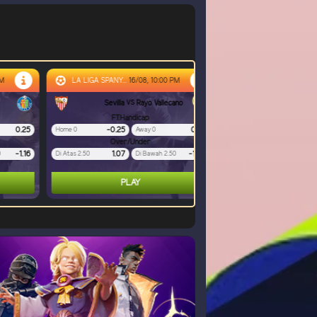
PM
LIGUE 1 PRANCIS
22/08, 1:45 AM
LIGA UTAMA INGGRIS
22/
ano
Marseille
VS
Strasbourg
Arsenal
VS
C
FT.Handicap
FT.Handi
0.25
-1.00
1.00
-2.00
Home 0
Away 0
Home 0
A
Over/Under
Over/Un
-1.05
1.08
-1.26
-1.02
0
Di Atas 0.00
Di Bawah 0.00
Di Atas 0.00
D
PLAY
PLAY