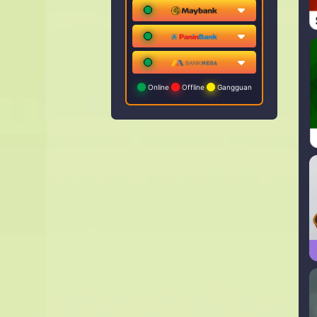
Online
Offline
Gangguan