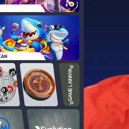
GAME LAINNYA